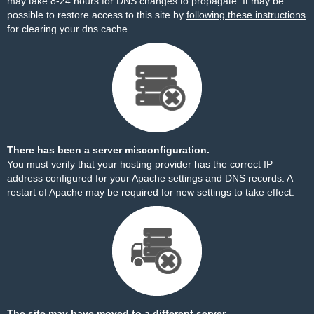
may take 8-24 hours for DNS changes to propagate. It may be
possible to restore access to this site by
following these instructions
for clearing your dns cache.
There has been a server misconfiguration.
You must verify that your hosting provider has the correct IP
address configured for your Apache settings and DNS records. A
restart of Apache may be required for new settings to take effect.
The site may have moved to a different server.