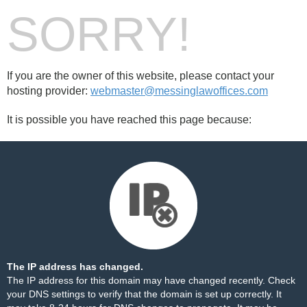
SORRY!
If you are the owner of this website, please contact your
hosting provider:
webmaster@messinglawoffices.com
It is possible you have reached this page because:
The IP address has changed.
The IP address for this domain may have changed recently. Check
your DNS settings to verify that the domain is set up correctly. It